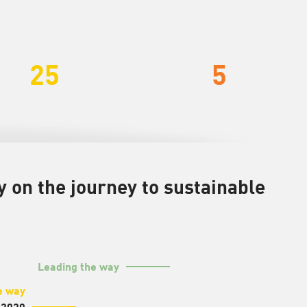
25
5
on the journey to sustainable
Leading the way
e way
 2020