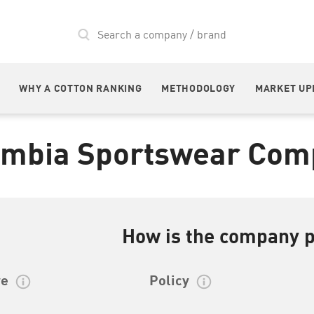
WHY A COTTON RANKING
METHODOLOGY
MARKET UP
umbia Sportswear Com
How is the company 
re
Policy