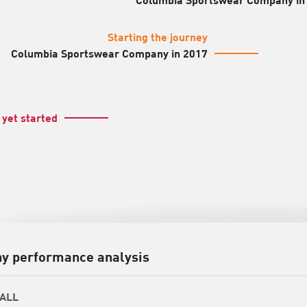
Starting the journey
Columbia Sportswear Company in 2017
 yet started
y performance analysis
ALL