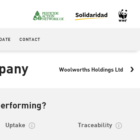
DATE
CONTACT
pany
Woolworths Holdings Ltd
performing?
Uptake
Traceability