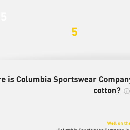
35
5
e is Columbia Sportswear Company 
cotton?
Well on th
Columbia Sportswear Company in