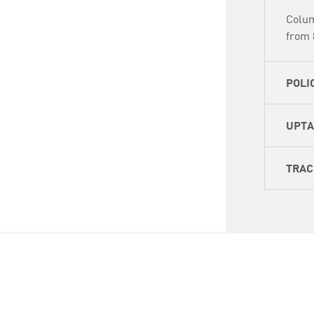
Colum
from 
POLI
UPT
TRAC