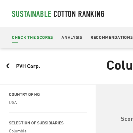
SUSTAINABLE
COTTON RANKING
CHECK THE SCORES
ANALYSIS
RECOMMENDATIONS
Col
PVH Corp.
COUNTRY OF HQ
USA
Sco
SELECTION OF SUBSIDIARIES
Columbia