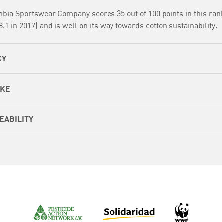
bia Sportswear Company scores 35 out of 100 points in this ran
8.1 in 2017) and is well on its way towards cotton sustainability.
CY
AKE
EABILITY