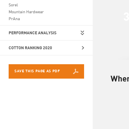
Sorel
Mountain Hardwear
PrAna
PERFORMANCE ANALYSIS
COTTON RANKING 2020
SAVE THIS PAGE AS PDF
Wher