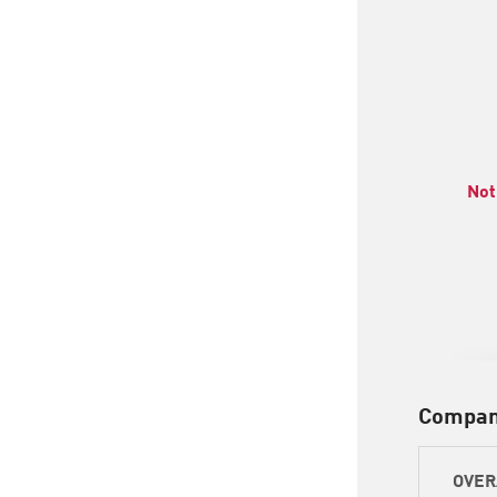
Not
Compan
OVER